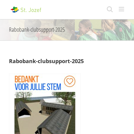
Skip
to
content
Rabobank-clubsupport-2025
Rabobank-clubsupport-2025