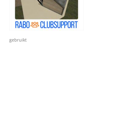
gebruikt